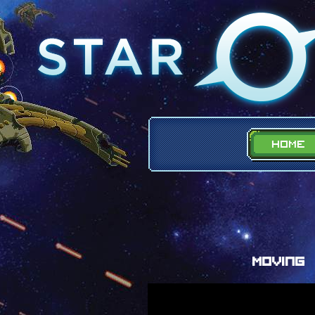
Moving