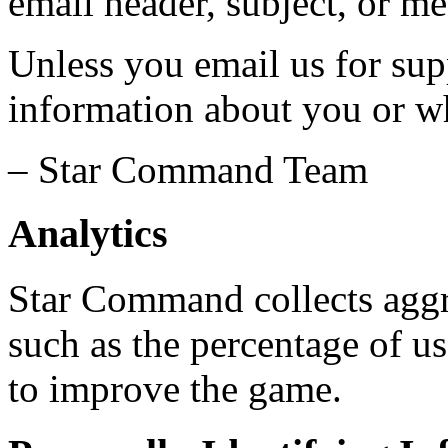
email header, subject, or m
Unless you email us for sup
information about you or w
– Star Command Team
Analytics
Star Command collects aggr
such as the percentage of us
to improve the game.