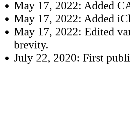
May 17, 2022: Added CA
May 17, 2022: Added iCl
May 17, 2022: Edited vari
brevity.
July 22, 2020: First publ