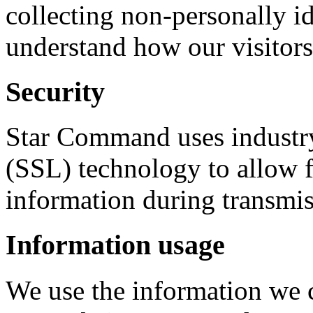
collecting non-personally id
understand how our visitors 
Security
Star Command uses industry
(SSL) technology to allow f
information during transmis
Information usage
We use the information we c