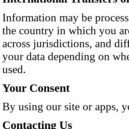
Information may be processe
the country in which you ar
across jurisdictions, and di
your data depending on where
used.
Your Consent
By using our site or apps, y
Contacting Us