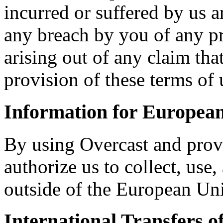
incurred or suffered by us ar
any breach by you of any pr
arising out of any claim th
provision of these terms of 
Information for Europea
By using Overcast and prov
authorize us to collect, use
outside of the European Un
International Transfers o