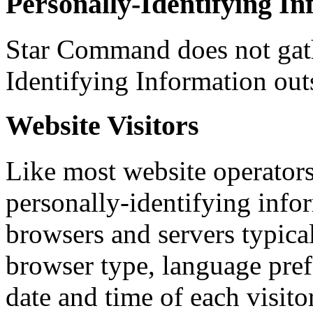
Personally-Identifying I
Star Command does not gath
Identifying Information outs
Website Visitors
Like most website operator
personally-identifying infor
browsers and servers typica
browser type, language prefe
date and time of each visito