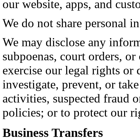
our website, apps, and cust
We do not share personal in
We may disclose any inform
subpoenas, court orders, or 
exercise our legal rights or 
investigate, prevent, or take
activities, suspected fraud o
policies; or to protect our r
Business Transfers