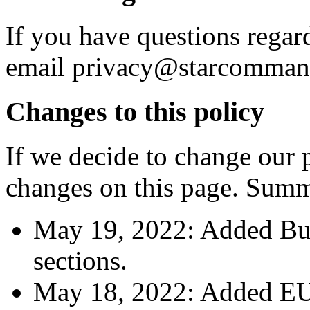
If you have questions regar
email privacy@starcomma
Changes to this policy
If we decide to change our p
changes on this page. Summ
May 19, 2022: Added Busi
sections.
May 18, 2022: Added EU