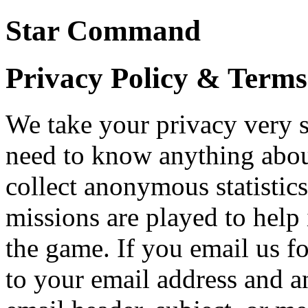
Star Command
Privacy Policy & Terms
We take your privacy very s
need to know anything abou
collect anonymous statisti
missions are played to hel
the game. If you email us f
to your email address and a