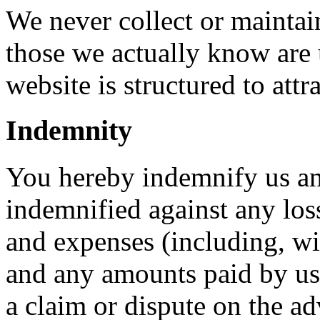
We never collect or maintai
those we actually know are 
website is structured to att
Indemnity
You hereby indemnify us an
indemnified against any loss
and expenses (including, wi
and any amounts paid by us t
a claim or dispute on the ad