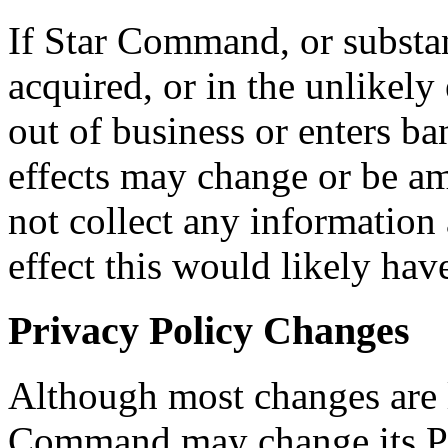
If Star Command, or substant
acquired, or in the unlikel
out of business or enters ba
effects may change or be 
not collect any information 
effect this would likely have
Privacy Policy Changes
Although most changes are l
Command may change its Pri