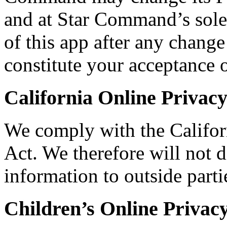
and at Star Command’s sole
of this app after any change
constitute your acceptance 
California Online Privac
We comply with the Califor
Act. We therefore will not d
information to outside part
Children’s Online Privac